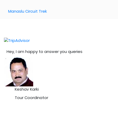
Manaslu Circuit Trek
Hey, I am happy to answer you queries
Keshav Karki
Tour Coordinator