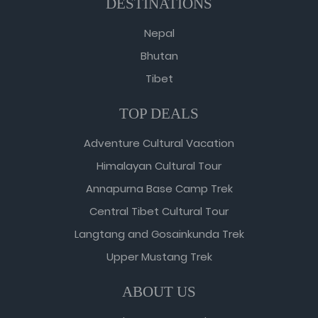
DESTINATIONS
Nepal
Bhutan
Tibet
TOP DEALS
Adventure Cultural Vacation
Himalayan Cultural Tour
Annapurna Base Camp Trek
Central Tibet Cultural Tour
Langtang and Gosainkunda Trek
Upper Mustang Trek
ABOUT US