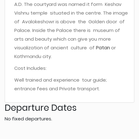
A.D. The courtyard was named it form Keshav
Vishnu temple situated in the centre. The image
of Avalokeshowr is above the Golden door of
Palace. Inside the Palace there is museum of
arts and beauty which can give you more
visualization of ancient culture of
Patan
or
Kathmandu city.
Cost Includes:
Well trained and experience tour guide;
entrance fees and Private transport.
Departure Dates
No fixed departures.