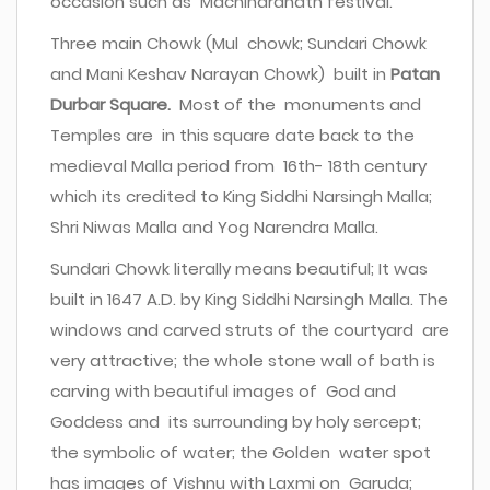
occasion such as Machindranath festival.
Three main Chowk (Mul chowk; Sundari Chowk
and Mani Keshav Narayan Chowk) built in
Patan
Durbar Square.
Most of the monuments and
Temples are in this square date back to the
medieval Malla period from 16th- 18th century
which its credited to King Siddhi Narsingh Malla;
Shri Niwas Malla and Yog Narendra Malla.
Sundari Chowk literally means beautiful; It was
built in 1647 A.D. by King Siddhi Narsingh Malla. The
windows and carved struts of the courtyard are
very attractive; the whole stone wall of bath is
carving with beautiful images of God and
Goddess and its surrounding by holy sercept;
the symbolic of water; the Golden water spot
has images of Vishnu with Laxmi on Garuda;