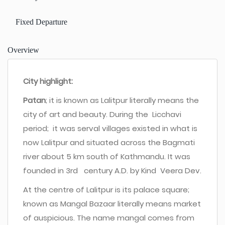
Fixed Departure
Overview
City highlight:
Patan
; it is known as Lalitpur literally means the
city of art and beauty. During the Licchavi
period; it was serval villages existed in what is
now Lalitpur and situated across the Bagmati
river about 5 km south of Kathmandu. It was
founded in 3rd century A.D. by Kind Veera Dev.
At the centre of Lalitpur is its palace square;
known as Mangal Bazaar literally means market
of auspicious. The name mangal comes from