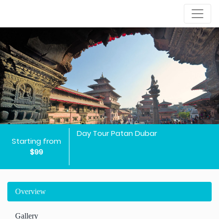
Day Tour Patan Dubar
Starting from
$99
Overview
Gallery