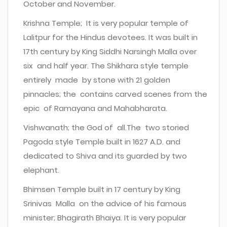
October and November.
Krishna Temple; It is very popular temple of
Lalitpur for the Hindus devotees. It was built in
17th century by King Siddhi Narsingh Malla over
six and half year. The Shikhara style temple
entirely made by stone with 21 golden
pinnacles; the contains carved scenes from the
epic of Ramayana and Mahabharata.
Vishwanath; the God of all.The two storied
Pagoda style Temple built in 1627 A.D. and
dedicated to Shiva and its guarded by two
elephant.
Bhimsen Temple built in 17 century by King
Srinivas Malla on the advice of his famous
minister; Bhagirath Bhaiya. It is very popular