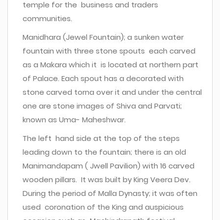
temple for the business and traders
communities.
Manidhara (Jewel Fountain); a sunken water
fountain with three stone spouts each carved
as a Makara which it is located at northern part
of Palace. Each spout has a decorated with
stone carved torna over it and under the central
one are stone images of Shiva and Parvati;
known as Uma- Maheshwar.
The left hand side at the top of the steps
leading down to the fountain; there is an old
Manimandapam ( Jwell Pavilion) with 16 carved
wooden pillars. It was built by King Veera Dev.
During the period of Malla Dynasty; it was often
used coronation of the King and auspicious