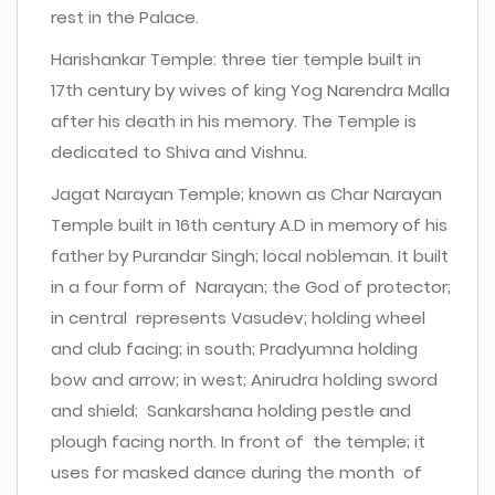
rest in the Palace.
Harishankar Temple: three tier temple built in
17th century by wives of king Yog Narendra Malla
after his death in his memory. The Temple is
dedicated to Shiva and Vishnu.
Jagat Narayan Temple; known as Char Narayan
Temple built in 16th century A.D in memory of his
father by Purandar Singh; local nobleman. It built
in a four form of Narayan; the God of protector;
in central represents Vasudev; holding wheel
and club facing; in south; Pradyumna holding
bow and arrow; in west; Anirudra holding sword
and shield; Sankarshana holding pestle and
plough facing north. In front of the temple; it
uses for masked dance during the month of