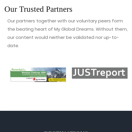
Our Trusted Partners
Our partners together with our voluntary peers form
the beating heart of My Global Dreams. Without them,
our content would neither be validated nor up-to-
date.