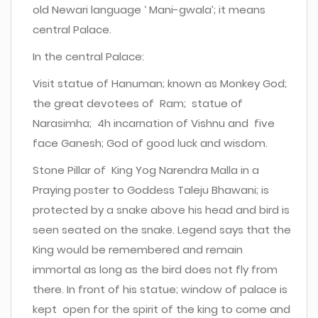
old Newari language ‘ Mani-gwala’; it means
central Palace.
In the central Palace:
Visit statue of Hanuman; known as Monkey God;
the great devotees of Ram; statue of
Narasimha; 4h incarnation of Vishnu and five
face Ganesh; God of good luck and wisdom.
Stone Pillar of King Yog Narendra Malla in a
Praying poster to Goddess Taleju Bhawani; is
protected by a snake above his head and bird is
seen seated on the snake. Legend says that the
King would be remembered and remain
immortal as long as the bird does not fly from
there. In front of his statue; window of palace is
kept open for the spirit of the king to come and