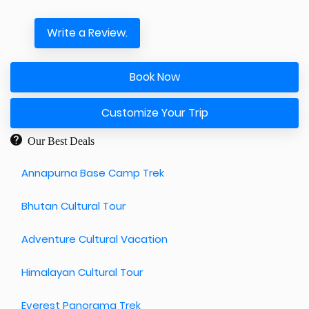
Write a Review.
Book Now
Customize Your Trip
Our Best Deals
Annapurna Base Camp Trek
Bhutan Cultural Tour
Adventure Cultural Vacation
Himalayan Cultural Tour
Everest Panorama Trek