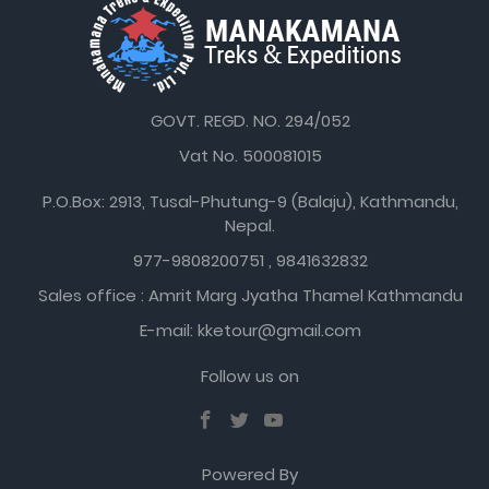
GOVT. REGD. NO. 294/052
Vat No. 500081015
P.O.Box: 2913, Tusal-Phutung-9 (Balaju), Kathmandu,
Nepal.
977-9808200751 , 9841632832
Sales office : Amrit Marg Jyatha Thamel Kathmandu
E-mail: kketour@gmail.com
Follow us on
Powered By