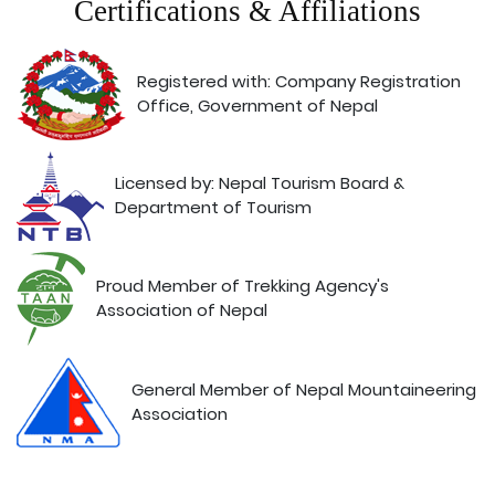
Certifications & Affiliations
Registered with: Company Registration
Office, Government of Nepal
Licensed by: Nepal Tourism Board &
Department of Tourism
Proud Member of Trekking Agency's
Association of Nepal
General Member of Nepal Mountaineering
Association