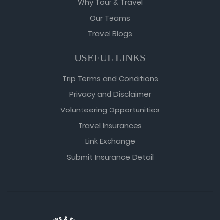
Why Tour & Travel
Our Teams
Travel Blogs
USEFUL LINKS
Trip Terms and Conditions
Privacy and Disclaimer
Volunteering Opportunities
Travel Insurances
Link Exchange
Submit Insurance Detail