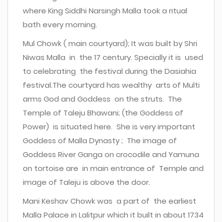
where King Siddhi Narsingh Malla took a ritual
bath every morning.
Mul Chowk ( main courtyard); It was built by Shri
Niwas Malla in the 17 century. Specially it is used
to celebrating the festival during the Dasiahia
festival.The courtyard has wealthy arts of Multi
arms God and Goddess on the struts. The
Temple of Taleju Bhawani; (the Goddess of
Power) is situated here. She is very important
Goddess of Malla Dynasty ; The image of
Goddess River Ganga on crocodile and Yamuna
on tortoise are in main entrance of Temple and
image of Taleju is above the door.
Mani Keshav Chowk was a part of the earliest
Malla Palace in Lalitpur which it built in about 1734