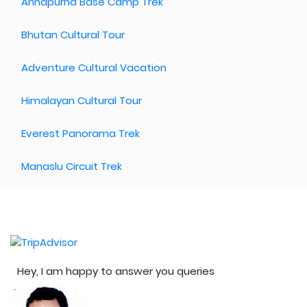
Annapurna Base Camp Trek
Bhutan Cultural Tour
Adventure Cultural Vacation
Himalayan Cultural Tour
Everest Panorama Trek
Manaslu Circuit Trek
Hey, I am happy to answer you queries