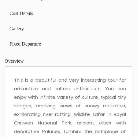
Cost Details
Gallery
Fixed Departure
Overview
This is a beautiful and very interesting tour for
adventure and culture enthusiasts. You can
enjoy with infinite variety of culture, typical tiny
villages, amazing views of snowy mountain,
exhilarating river rafting, wildlife safari in Royal
Chitwan National Park, ancient cities with
decorative Palaces, Lumbini, the birthplace of