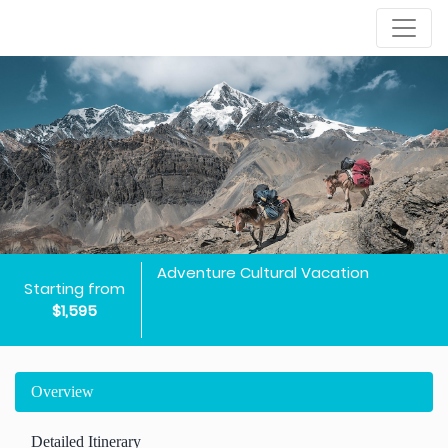
Adventure Cultural Vacation
Starting from
$1,595
Overview
Detailed Itinerary