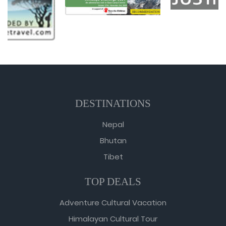
DESTINATIONS
Nepal
Bhutan
Tibet
TOP DEALS
Adventure Cultural Vacation
Himalayan Cultural Tour