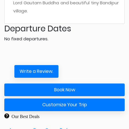
Lord Gautam Buddha and beautiful tiny Bandipur
village.
Departure Dates
No fixed departures.
Write a Review.
Book Now
Customize Your Trip
Our Best Deals