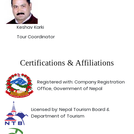
Keshav Karki
Tour Coordinator
Certifications & Affiliations
Registered with: Company Registration
Office, Government of Nepal
Licensed by: Nepal Tourism Board &
Department of Tourism