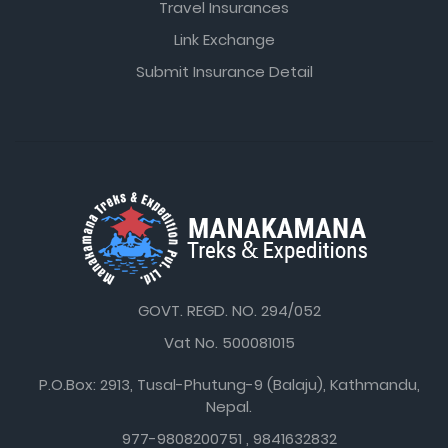
Travel Insurances
Link Exchange
Submit Insurance Detail
GOVT. REGD. NO. 294/052
Vat No. 500081015
P.O.Box: 2913, Tusal-Phutung-9 (Balaju), Kathmandu,
Nepal.
977-9808200751 , 9841632832