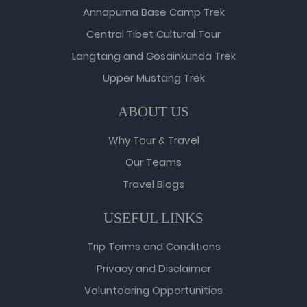
Annapurna Base Camp Trek
Central Tibet Cultural Tour
Langtang and Gosainkunda Trek
Upper Mustang Trek
ABOUT US
Why Tour & Travel
Our Teams
Travel Blogs
USEFUL LINKS
Trip Terms and Conditions
Privacy and Disclaimer
Volunteering Opportunities