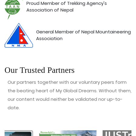
Proud Member of Trekking Agency's
Association of Nepal
General Member of Nepal Mountaineering
Association
Our Trusted Partners
Our partners together with our voluntary peers form
the beating heart of My Global Dreams. Without them,
our content would neither be validated nor up-to-
date.